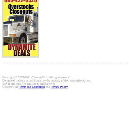
Copyright © 2009-2021 CloseoutBuzz. All rights reserved.
Designated trademarks and brands are the property of their respective owners.
Use of this Web site constitutes acceptance of
CloseoutBuzz
Terms and Conditions
and
Privacy Policy
.