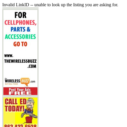
Invalid LinkID -- unable to look up the listing you are asking for.