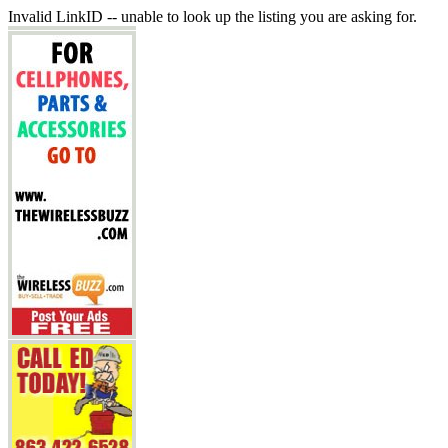
Invalid LinkID -- unable to look up the listing you are asking for.