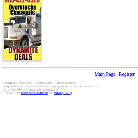
Main Page
Register
|
|
Copyright © 2009-2021 CloseoutBuzz. All rights reserved.
Designated trademarks and brands are the property of their respective owners.
Use of this Web site constitutes acceptance of
CloseoutBuzz
Terms and Conditions
and
Privacy Policy
.