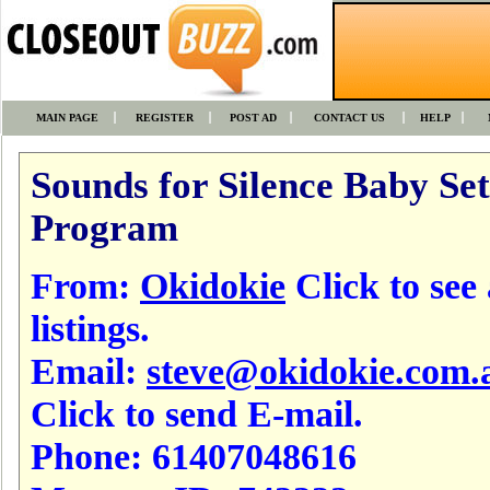
MAIN PAGE
REGISTER
POST AD
CONTACT US
HELP
Sounds for Silence Baby Set
Program
From:
Okidokie
Click to see 
listings.
Email:
steve@okidokie.com.
Click to send E-mail.
Phone:
61407048616