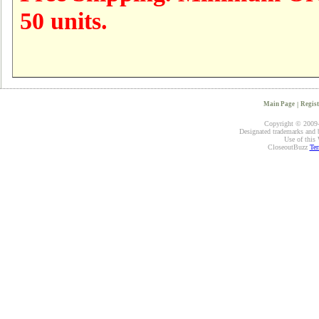
50 units.
Main Page
|
Regist
Copyright © 2009-2
Designated trademarks and br
Use of this 
CloseoutBuzz
Ter