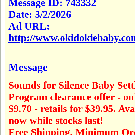
Message ID:
743332
Date:
3/2/2026
Ad URL:
http://www.okidokiebaby.co
Message
Sounds for Silence Baby Sett
Program clearance offer - on
$9.70 - retails for $39.95. Ava
now while stocks last!
Free Shipping. Minimum Or