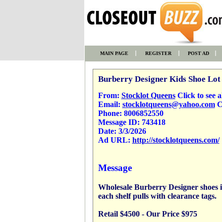
MAIN PAGE
REGISTER
POST AD
Burberry Designer Kids Shoe Lot 
From:
Stocklot Queens
Click to see al
Email:
stocklotqueens@yahoo.com
Cl
Phone:
8006852550
Message ID:
743418
Date:
3/3/2026
Ad URL:
http://stocklotqueens.com/
Message
Wholesale Burberry Designer shoes in
each shelf pulls with clearance tags.
Retail $4500 - Our Price $975