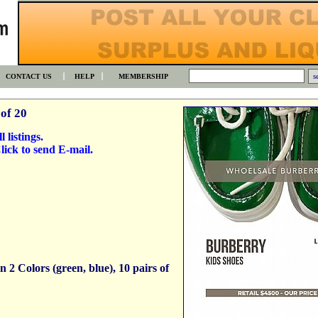
CONTACT US
HELP
MEMBERSHIP
of 20
l listings.
ick to send E-mail.
 2 Colors (green, blue), 10 pairs of