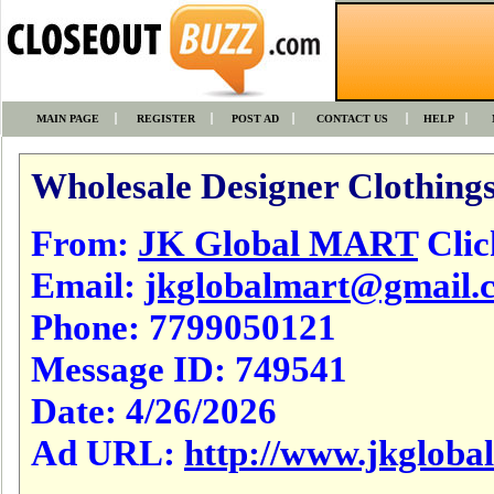
MAIN PAGE
REGISTER
POST AD
CONTACT US
HELP
Wholesale Designer Clothings
From:
JK Global MART
Click
Email:
jkglobalmart@gmail.
Phone:
7799050121
Message ID:
749541
Date:
4/26/2026
Ad URL:
http://www.jkgloba