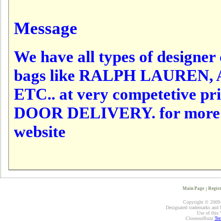
Message
We have all types of designer c
bags like RALPH LAUREN,
ETC.. at very competetive p
DOOR DELIVERY. for more det
website
Main Page
|
Regist
Copyright © 2009-2
Designated trademarks and br
Use of this 
CloseoutBuzz
Ter