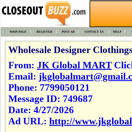
MAIN PAGE
REGISTER
POST AD
CONTACT US
HELP
Wholesale Designer Clothings
From:
JK Global MART
Click
Email:
jkglobalmart@gmail.
Phone:
7799050121
Message ID:
749687
Date:
4/27/2026
Ad URL:
http://www.jkgloba