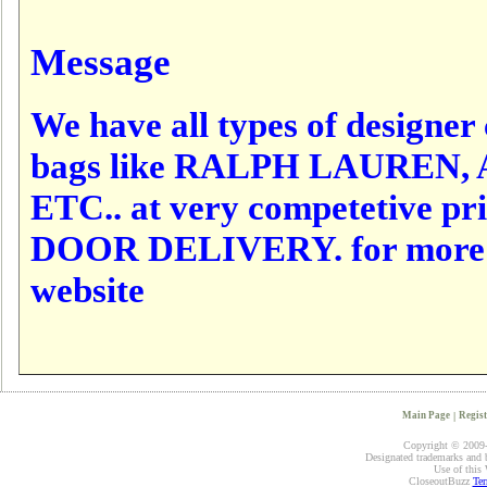
Message
We have all types of designer c
bags like RALPH LAUREN,
ETC.. at very competetive p
DOOR DELIVERY. for more det
website
Main Page
|
Regist
Copyright © 2009-2
Designated trademarks and br
Use of this 
CloseoutBuzz
Ter