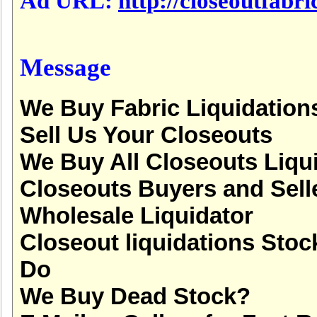
Ad URL:
http://closeoutfabric
Message
We Buy Fabric Liquidation
Sell Us Your Closeouts
We Buy All Closeouts Liqu
Closeouts Buyers and Sell
Wholesale Liquidator
Closeout liquidations Stoc
Do
We Buy Dead Stock?