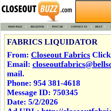
MAIN PAGE
REGISTER
POST AD
CONTACT US
HELP
FABRICS LIQUIDATOR
From:
Closeout Fabrics
Click 
Email:
closeoutfabrics@bells
mail.
Phone:
954 381-4618
Message ID:
750345
Date:
5/2/2026