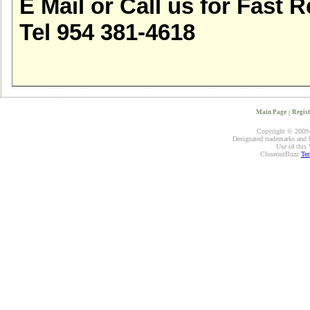
E Mail or Call us for Fast R
Tel 954 381-4618
Main Page
|
Regist
Copyright © 2009-2
Designated trademarks and br
Use of this 
CloseoutBuzz
Ter