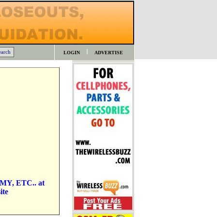
LOGIN
ADVERTISE
MMY, ETC.. at
ite