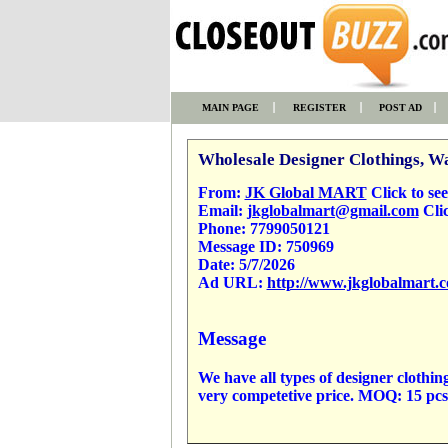
MAIN PAGE
REGISTER
POST AD
Wholesale Designer Clothings, Wa
From:
JK Global MART
Click to see 
Email:
jkglobalmart@gmail.com
Clic
Phone:
7799050121
Message ID:
750969
Date:
5/7/2026
Ad URL:
http://www.jkglobalmart.
Message
We have all types of designer clo
very competetive price. MOQ: 15 pc