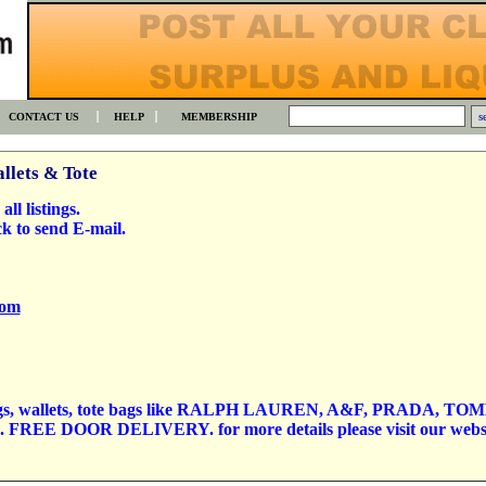
CONTACT US
HELP
MEMBERSHIP
llets & Tote
all listings.
k to send E-mail.
com
things, wallets, tote bags like RALPH LAUREN, A&F, PRADA, TO
s. FREE DOOR DELIVERY. for more details please visit our webs