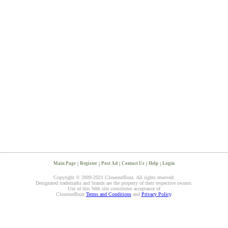
Main Page
|
Register
|
Post Ad
|
Contact Us
|
Help
|
Login
Copyright © 2009-2021 CloseoutBuzz. All rights reserved.
Designated trademarks and brands are the property of their respective owners.
Use of this Web site constitutes acceptance of
CloseoutBuzz
Terms and Conditions
and
Privacy Policy
.