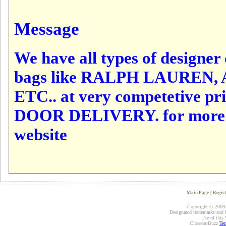
Message
We have all types of designer c
bags like RALPH LAUREN,
ETC.. at very competetive p
DOOR DELIVERY. for more det
website
Main Page
|
Regist
Copyright © 2009-2
Designated trademarks and br
Use of this 
CloseoutBuzz
Ter