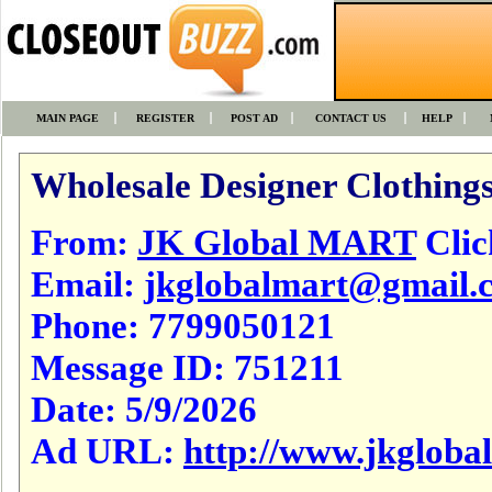
MAIN PAGE
REGISTER
POST AD
CONTACT US
HELP
Wholesale Designer Clothings
From:
JK Global MART
Click
Email:
jkglobalmart@gmail.
Phone:
7799050121
Message ID:
751211
Date:
5/9/2026
Ad URL:
http://www.jkgloba