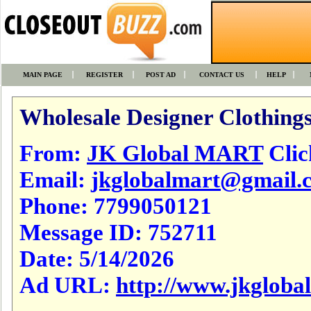
MAIN PAGE
REGISTER
POST AD
CONTACT US
HELP
Wholesale Designer Clothings
From:
JK Global MART
Click
Email:
jkglobalmart@gmail.
Phone:
7799050121
Message ID:
752711
Date:
5/14/2026
Ad URL:
http://www.jkgloba