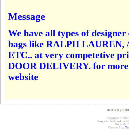
Message
We have all types of designer c
bags like RALPH LAUREN,
ETC.. at very competetive p
DOOR DELIVERY. for more det
website
Main Page
|
Regist
Copyright © 2009-2
Designated trademarks and br
Use of this 
CloseoutBuzz
Ter