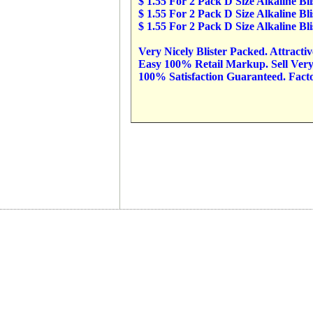
$ 1.55 For 2 Pack D Size Alkaline B
$ 1.55 For 2 Pack D Size Alkaline B
$ 1.55 For 2 Pack D Size Alkaline B
Very Nicely Blister Packed. Attracti
Easy 100% Retail Markup. Sell Very 
100% Satisfaction Guaranteed. Factor