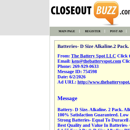
MAIN PAGE
REGISTER
POST AD
Batteries- D Size Alkaline.2 Pack.
From:
The Battery Spot LLC
Click to
Email:
ken@thebatteryspot.com
Clic
Phone:
269-929-0633
Message ID:
754598
Date:
6/2/2026
Ad URL:
http://www.thebatteryspot
Message
Battery- D Size. Alkaline. 2 Pack. Al
100% Satisfaction Guaranteed. Low P
Strong Batteries- Equal To Duracell
Best Quality and Value In Batteries-