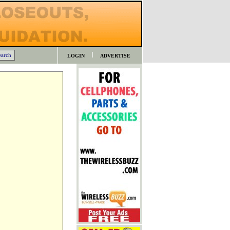
LOGIN
ADVERTISE