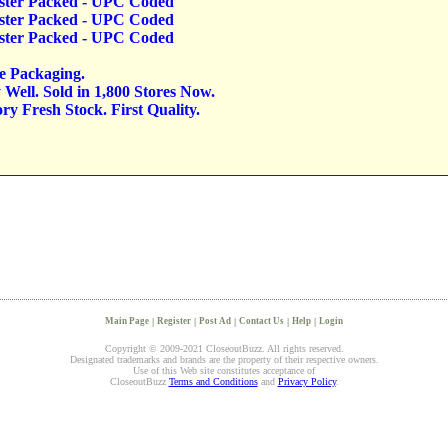
lister Packed - UPC Coded
lister Packed - UPC Coded
lister Packed - UPC Coded
ve Packaging.
Well. Sold in 1,800 Stores Now.
y Fresh Stock. First Quality.
Main Page
|
Register
|
Post Ad
|
Contact Us
|
Help
|
Login
Copyright © 2009-2021 CloseoutBuzz. All rights reserved.
Designated trademarks and brands are the property of their respective owners.
Use of this Web site constitutes acceptance of
CloseoutBuzz
Terms and Conditions
and
Privacy Policy
.