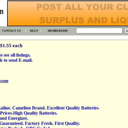
CONTACT US
HELP
MEMBERSHIP
 $1.55 each
 see all listings.
k to send E-mail.
.com
kaline. Camelion Brand. Excellent Quality Batteries-
rices-High Quality Batteries.
 and Energizer.
 Guaranteed. Factory Fresh. First Quality.