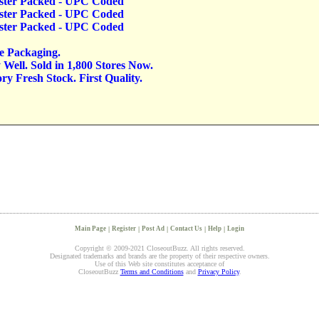
lister Packed - UPC Coded
lister Packed - UPC Coded
lister Packed - UPC Coded
ve Packaging.
Well. Sold in 1,800 Stores Now.
y Fresh Stock. First Quality.
Main Page
|
Register
|
Post Ad
|
Contact Us
|
Help
|
Login
Copyright © 2009-2021 CloseoutBuzz. All rights reserved.
Designated trademarks and brands are the property of their respective owners.
Use of this Web site constitutes acceptance of
CloseoutBuzz
Terms and Conditions
and
Privacy Policy
.