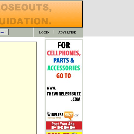
LOGIN
ADVERTISE