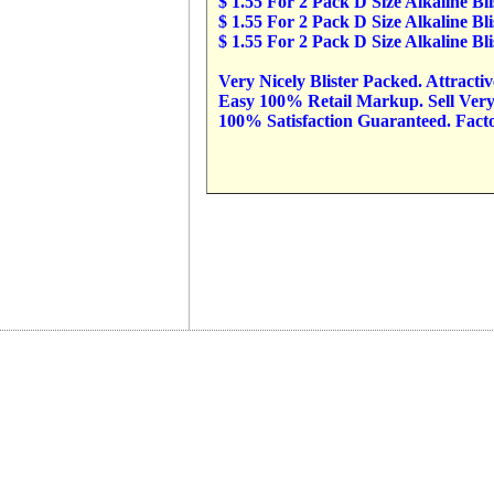
$ 1.55 For 2 Pack D Size Alkaline B
$ 1.55 For 2 Pack D Size Alkaline B
$ 1.55 For 2 Pack D Size Alkaline B
Very Nicely Blister Packed. Attracti
Easy 100% Retail Markup. Sell Very 
100% Satisfaction Guaranteed. Factor