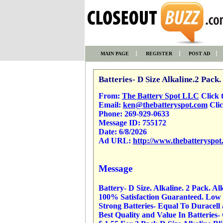
MAIN PAGE
REGISTER
POST AD
Batteries- D Size Alkaline.2 Pack.
From:
The Battery Spot LLC
Click to
Email:
ken@thebatteryspot.com
Clic
Phone:
269-929-0633
Message ID:
755172
Date:
6/8/2026
Ad URL:
http://www.thebatteryspot
Message
Battery- D Size. Alkaline. 2 Pack. Al
100% Satisfaction Guaranteed. Low P
Strong Batteries- Equal To Duracell
Best Quality and Value In Batteries-