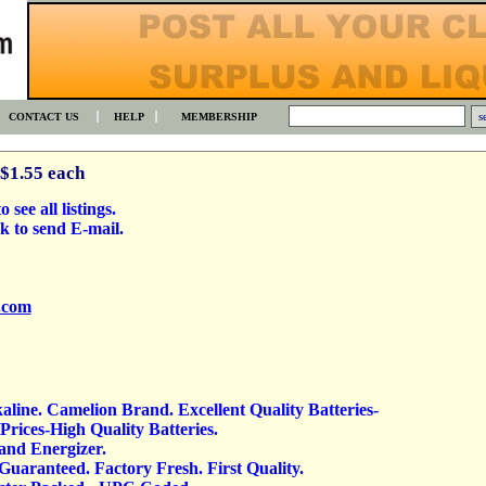
CONTACT US
HELP
MEMBERSHIP
 $1.55 each
 see all listings.
k to send E-mail.
.com
kaline. Camelion Brand. Excellent Quality Batteries-
rices-High Quality Batteries.
 and Energizer.
 Guaranteed. Factory Fresh. First Quality.