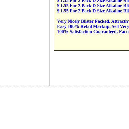
$ 1.55 For 2 Pack D Size Alkaline B
$ 1.55 For 2 Pack D Size Alkaline B
$ 1.55 For 2 Pack D Size Alkaline B
Very Nicely Blister Packed. Attracti
Easy 100% Retail Markup. Sell Very 
100% Satisfaction Guaranteed. Factor