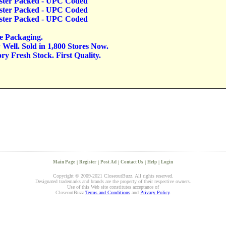
lister Packed - UPC Coded
lister Packed - UPC Coded
lister Packed - UPC Coded
ve Packaging.
Well. Sold in 1,800 Stores Now.
y Fresh Stock. First Quality.
Main Page
|
Register
|
Post Ad
|
Contact Us
|
Help
|
Login
Copyright © 2009-2021 CloseoutBuzz. All rights reserved.
Designated trademarks and brands are the property of their respective owners.
Use of this Web site constitutes acceptance of
CloseoutBuzz
Terms and Conditions
and
Privacy Policy
.