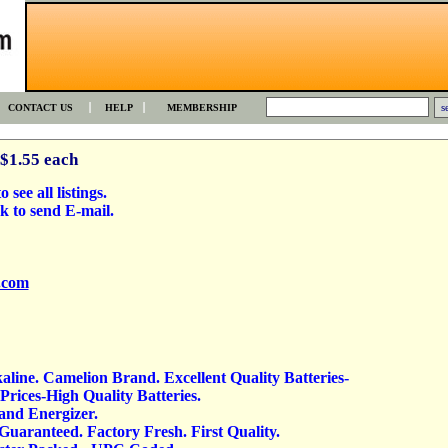
CONTACT US
HELP
MEMBERSHIP
 $1.55 each
 see all listings.
k to send E-mail.
.com
kaline. Camelion Brand. Excellent Quality Batteries-
rices-High Quality Batteries.
 and Energizer.
 Guaranteed. Factory Fresh. First Quality.