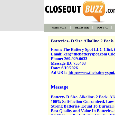
MAIN PAGE
REGISTER
POST AD
Batteries- D Size Alkaline.2 Pack.
From:
The Battery Spot LLC
Click to
Email:
ken@thebatteryspot.com
Clic
Phone:
269-929-0633
Message ID:
755403
Date:
6/10/2026
Ad URL:
http://www.thebatteryspot
Message
Battery- D Size. Alkaline. 2 Pack. Al
100% Satisfaction Guaranteed. Low P
Strong Batteries- Equal To Duracell
Best Quality and Value In Batteries-