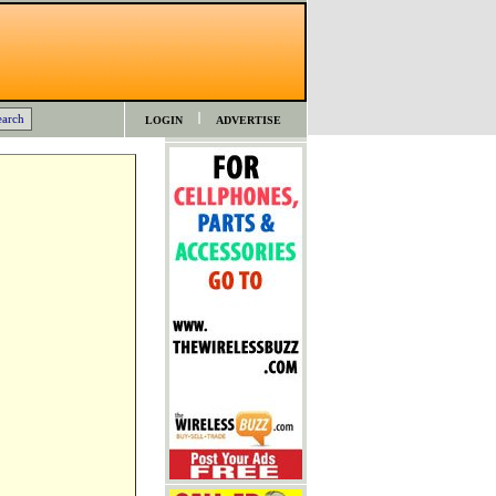
LOGIN
ADVERTISE