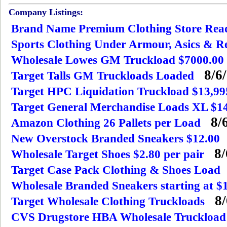
Company Listings:
Brand Name Premium Clothing Store Rea
Sports Clothing Under Armour, Asics & R
Wholesale Lowes GM Truckload $7000.00
8/6/
Target Talls GM Truckloads Loaded
Target HPC Liquidation Truckload $13,99
Target General Merchandise Loads XL $1
8/6
Amazon Clothing 26 Pallets per Load
New Overstock Branded Sneakers $12.00
8/
Wholesale Target Shoes $2.80 per pair
Target Case Pack Clothing & Shoes Load
Wholesale Branded Sneakers starting at $
8/
Target Wholesale Clothing Truckloads
CVS Drugstore HBA Wholesale Truckload