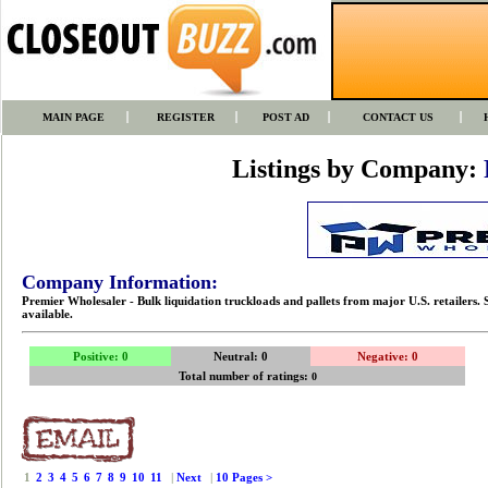
MAIN PAGE
REGISTER
POST AD
CONTACT US
Listings by Company:
Company Information:
Premier Wholesaler - Bulk liquidation truckloads and pallets from major U.S. retailers. 
available.
Positive: 0
Neutral: 0
Negative: 0
Total number of ratings:
0
1
2
3
4
5
6
7
8
9
10
11
|
Next
|
10 Pages >