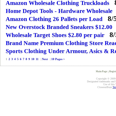
8
Amazon Wholesale Clothing Truckloads
Home Depot Tools - Hardware Wholesale
8/5
Amazon Clothing 26 Pallets per Load
New Overstock Branded Sneakers $12.00
8/
Wholesale Target Shoes $2.80 per pair
Brand Name Premium Clothing Store Rea
Sports Clothing Under Armour, Asics & R
1
2
3
4
5
6
7
8
9
10
11
|
Next
|
10 Pages >
Main Page
|
Regist
Copyright © 2009-2
Designated trademarks and br
Use of this 
CloseoutBuzz
Ter