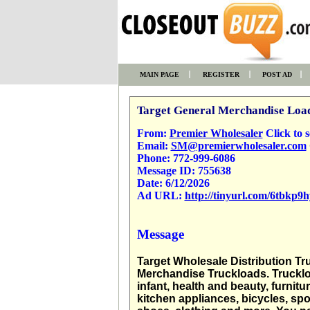
MAIN PAGE
REGISTER
POST AD
Target General Merchandise Loa
From:
Premier Wholesaler
Click to se
Email:
SM@premierwholesaler.com
Phone:
772-999-6086
Message ID:
755638
Date:
6/12/2026
Ad URL:
http://tinyurl.com/6tbkp9h
Message
Target Wholesale Distribution Tr
Merchandise Truckloads. Truckload
infant, health and beauty, furni
kitchen appliances, bicycles, sp