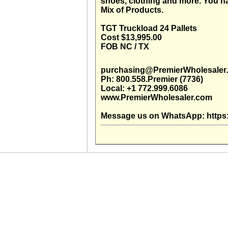
shoes, clothing and more. You na
Mix of Products.
TGT Truckload 24 Pallets
Cost $13,995.00
FOB NC / TX
purchasing@PremierWholesaler
Ph: 800.558.Premier (7736)
Local: +1 772.999.6086
www.PremierWholesaler.com
Message us on WhatsApp: https